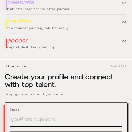
celebrate
0
3
kick-offs, ceremonies, after-parties
manifest
0
4
the founder journey, told honestly
access
0
5
capital, deal flow, sourcing
01 — enter
rsvp open
Create your profile and connect
with top talent
.
drop your email and you're in.
Email