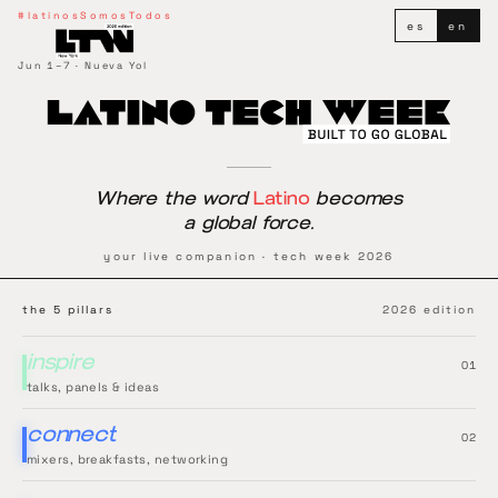
Latino Tech Week
#latinosSomosTodos
es
en
Jun 1–7 · Nueva Yol
Where the word
Latino
becomes
a global force.
your live companion · tech week 2026
the 5 pillars
2026 edition
inspire
0
1
talks, panels & ideas
connect
0
2
mixers, breakfasts, networking