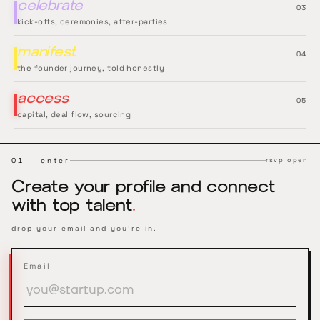
celebrate
0
3
kick-offs, ceremonies, after-parties
manifest
0
4
the founder journey, told honestly
access
0
5
capital, deal flow, sourcing
01 — enter
rsvp open
Create your profile and connect
with top talent
.
drop your email and you're in.
Email