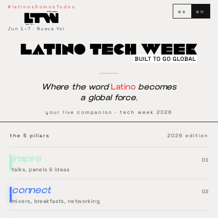
Latino Tech Week
#latinosSomosTodos
es
en
Jun 1–7 · Nueva Yol
Where the word
Latino
becomes
a global force.
your live companion · tech week 2026
the 5 pillars
2026 edition
inspire
0
1
talks, panels & ideas
connect
0
2
mixers, breakfasts, networking